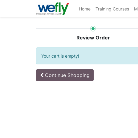
Home
Training Courses
M
Review Order
Your cart is empty!
Continue
Shopping