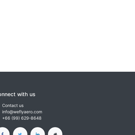
nnect with us
Contact us
info@weflyaero.com
+66 (99) 629-8648