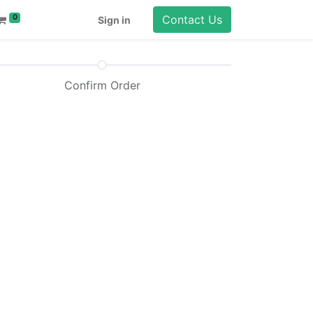
Contact Us
0
Sign in
Confirm Order