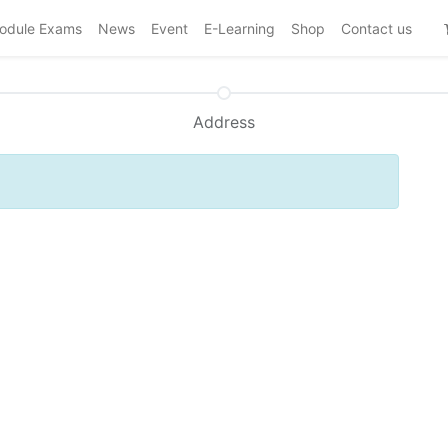
odule Exams
News
Event
E-Learning
Shop
Contact us
Address