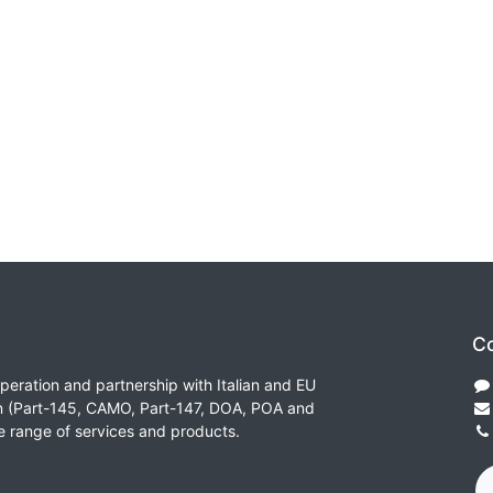
Co
peration and partnership with Italian and EU
on (Part-145, CAMO, Part-147, DOA, POA and
e range of services and products.