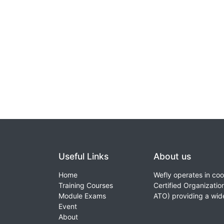
Useful Links
About us
Home
Wefly operates in coo
Training Courses
Certified Organizati
Module Exams
ATO) providing a wid
Event
About