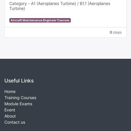
Category - A1 (Aeroplanes Turbine) / B1.1 (Aeroplanes
Turbine)
This full-time training course provides basic knowledge
Aircraft Maintenance Engineer Courses
(Theoretical Training), basic experience (Practical Training)
and discount of work experience from 3 years to 1 year* in
0
steps
terms of required practical experience to apply for the
EASA Part-66 Aircraft Maintenance License (AML).
Useful Links
Home
Training Courses
Module Exams
Event
About
Contact us