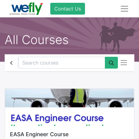
Contact Us
All Courses
EASA Engineer Course